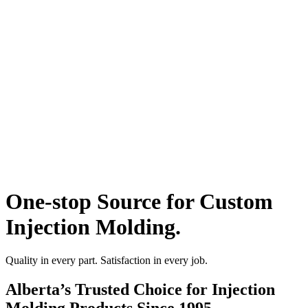
One-stop Source for Custom
Injection Molding.
Quality in every part. Satisfaction in every job.
Alberta’s Trusted Choice for Injection
Molding Products Since 1995