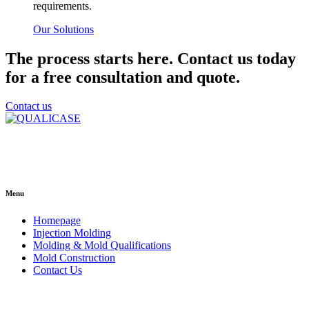
requirements.
Our Solutions
The process starts here. Contact us today
for a free consultation and quote.
Contact us
Menu
Homepage
Injection Molding
Molding & Mold Qualifications
Mold Construction
Contact Us