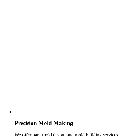
Precision Mold Making
We offer part, mold design and mold building services