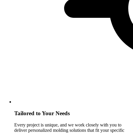
Tailored to Your Needs
Every project is unique, and we work closely with you to
deliver personalized molding solutions that fit your specific