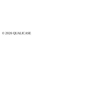
© 2026 QUALICASE