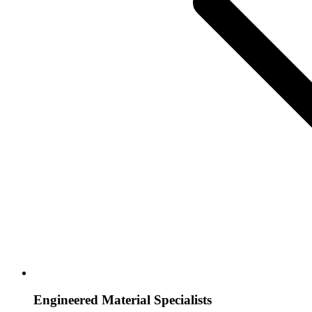
Engineered Material Specialists