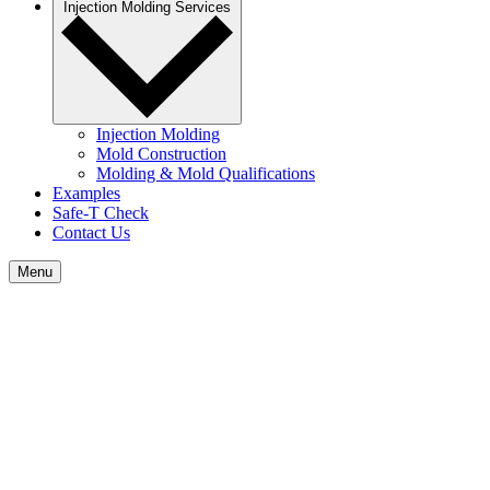
Injection Molding Services
Injection Molding
Mold Construction
Molding & Mold Qualifications
Examples
Safe-T Check
Contact Us
Menu