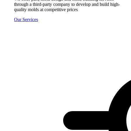
through a third-party company to develop and build high-
quality molds at competitive prices
Our Services