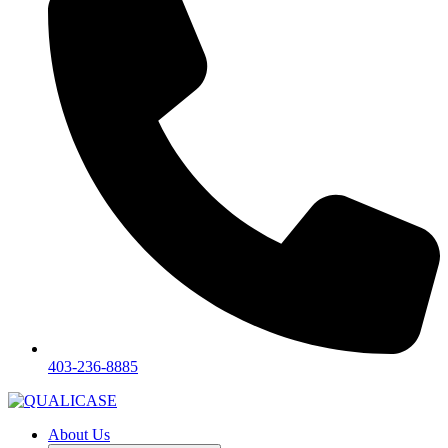
403-236-8885
About Us