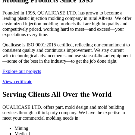
Founded in 1995, QUALICASE LTD. has grown to become a
leading plastic injection molding company in rural Alberta. We offer
customized injection molding products that are high in quality and
competitively priced, working hard to meet—and exceed—your
expectations every time.
Qualicase is ISO 9001:2015 certified, reflecting our commitment to
consistent quality and continuous improvement. We stay current
with technological advancements and use state-of-the-art equipment
—some of the best in the industry—to get the job done right.
Explore our projects
View certificate
Serving Clients All Over the World
QUALICASE LTD. offers part, mold design and mold building
services through a third-party company. We have the expertise to
meet your commercial molding needs in:
Mining
Medical