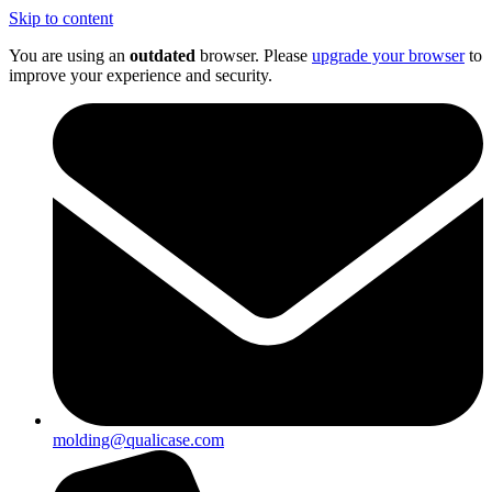
Skip to content
You are using an
outdated
browser. Please
upgrade your browser
to
improve your experience and security.
molding@qualicase.com