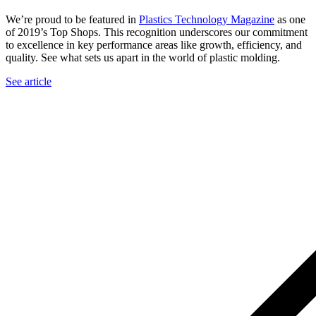
We’re proud to be featured in
Plastics Technology Magazine
as one
of 2019’s Top Shops. This recognition underscores our commitment
to excellence in key performance areas like growth, efficiency, and
quality. See what sets us apart in the world of plastic molding.
See article