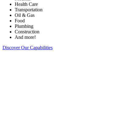
Health Care
Transportation
Oil & Gas
Food
Plumbing
Construction
And more!
Discover Our Capabilities