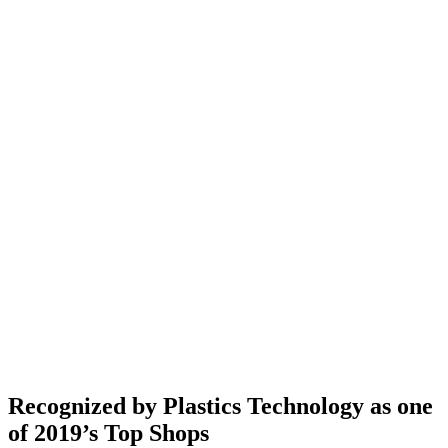
Recognized by Plastics Technology as one
of 2019’s Top Shops