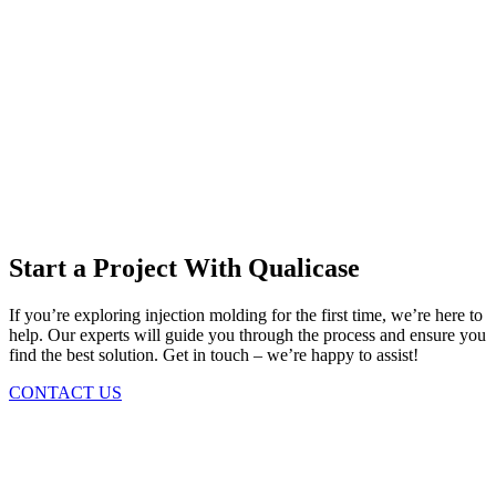
Start a Project With Qualicase
If you’re exploring injection molding for the first time, we’re here to
help. Our experts will guide you through the process and ensure you
find the best solution. Get in touch – we’re happy to assist!
CONTACT US