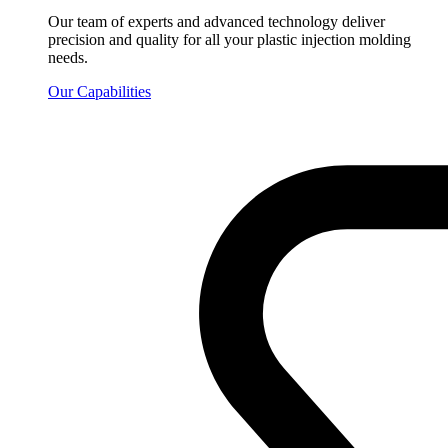
Our team of experts and advanced technology deliver
precision and quality for all your plastic injection molding
needs.
Our Capabilities